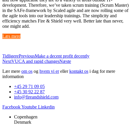
development. Therefore, we’ve taken scrum training (Scrum Master)
in the SAFe-framework by Scaled agile and are now rolling some of
the agile tools into our leadership trainings. The simplicity and
efficiency matches Fire & Shield very well. Better late than never,
one might add.
Læs mere
Tidligere
Previous
Make a decent profit decently
Next
VUCA and rapid changes
Næste
Lær mere
om os
og
hvem vi er
eller
kontakt os
i dag for mere
information
+45 29 71 09 05
+45 30 92 22 87
info@fireandshield.com
Facebook
Youtube
Linkedin
Copenhagen
Denmark