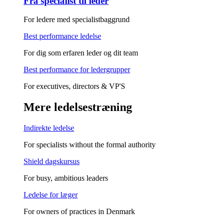
Fra specialist til leder
For ledere med specialistbaggrund
Best performance ledelse
For dig som erfaren leder og dit team
Best performance for ledergrupper
For executives, directors & VP'S
Mere ledelsestræning
Indirekte ledelse
For specialists without the formal authority
Shield dagskursus
For busy, ambitious leaders
Ledelse for læger
For owners of practices in Denmark