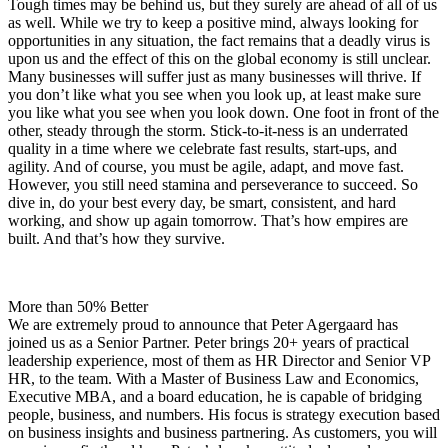
Tough times may be behind us, but they surely are ahead of all of us
as well. While we try to keep a positive mind, always looking for
opportunities in any situation, the fact remains that a deadly virus is
upon us and the effect of this on the global economy is still unclear.
Many businesses will suffer just as many businesses will thrive. If
you don’t like what you see when you look up, at least make sure
you like what you see when you look down. One foot in front of the
other, steady through the storm. Stick-to-it-ness is an underrated
quality in a time where we celebrate fast results, start-ups, and
agility. And of course, you must be agile, adapt, and move fast.
However, you still need stamina and perseverance to succeed. So
dive in, do your best every day, be smart, consistent, and hard
working, and show up again tomorrow. That’s how empires are
built. And that’s how they survive.
More than 50% Better
We are extremely proud to announce that Peter Agergaard has
joined us as a Senior Partner. Peter brings 20+ years of practical
leadership experience, most of them as HR Director and Senior VP
HR, to the team. With a Master of Business Law and Economics,
Executive MBA, and a board education, he is capable of bridging
people, business, and numbers. His focus is strategy execution based
on business insights and business partnering. As customers, you will