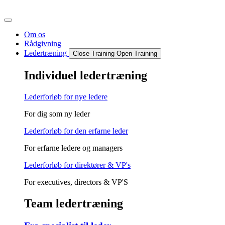
Videre
til
indhold
Om os
Rådgivning
Ledertræning
Close Training
Open Training
Individuel ledertræning
Lederforløb for nye ledere
For dig som ny leder
Lederforløb for den erfarne leder
For erfarne ledere og managers
Lederforløb for direktører & VP's
For executives, directors & VP'S
Team ledertræning