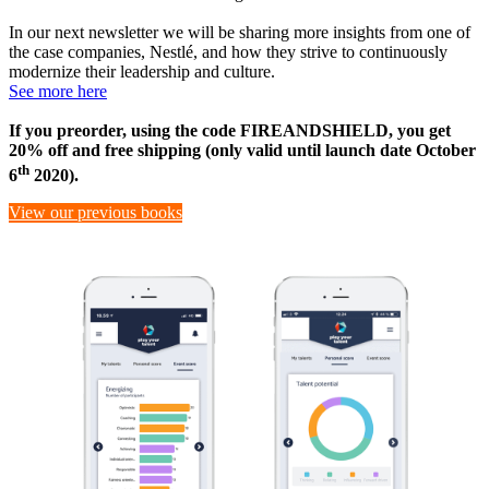
In our next newsletter we will be sharing more insights from one of
the case companies, Nestlé, and how they strive to continuously
modernize their leadership and culture.
See more here
If you preorder, using the code FIREANDSHIELD, you get
20% off and free shipping (only valid until launch date October
th
6
2020).
View our previous books