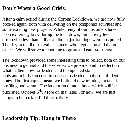
Don
’
t W
aste a
Good Crisis.
After a calm period during the Corona Lockdown, we are now fully
booked again, both with delivering on the postponed activities and
some exciting new projects. While many of our customers have
been extremely busy during the lock down, our activity level
dropped to less than half as all the major trainings were postponed.
Thank you to all our loyal customers who kept us on and did not
cancel. We will strive to continue to grow and earn your trust.
The lockdown provided some interesting time to reflect, both on our
business in general and the services we provide, and to reflect on
what matters now for leaders and the updated skills,
tools and mindset needed to succeed as leaders in these turbulent
times. The first aspect meant we both did new trainings in talent
profiling and scrum. The latter turned into a book which will be
th
published October 6
. More on that later. For now, we are just
happy to be back to full time activity.
Leadership T
ip: Hang in
There