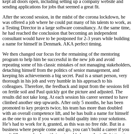
kept all doors open, including setting up a company website and
sending applications for jobs that seemed a great fit.
After the second session, in the midst of the corona lockdown, he
was offered a job where he could put many of his talents to work, as
a Testing Director in a large software consultancy. At the same time,
he had reached the conclusion that becoming an independent
consultant would have to be postponed for 2-3 years while building
a name for himself in Denmark. AKA perfect timing.
We then changed our focus for the remaining of the mentoring
program to help him be successful in the new job and avoid
repeating some of his classic mistakes of not managing stakeholders,
detaching himself from the politics of senior management, and
keeping his achievements a big secret. Paul is a smart person, very
thorough in his job and very humble in his approach to his
colleagues. Therefore, the feedback and input from the sessions fell
on fertile soil and Paul quickly got the picture and adjusted. The
results did not take long. At each session his career seemed to have
climbed another step upwards. After only 5 months, he has been
promoted to key projects twice, his team has more than doubled
with an overall competence lift, and he has built a name for himself
as the one to go to if you want to build quality into your solutions.
He’s had to work for it, granted, as this was no free ride. But in a
business where people come and go, you can’t build a career if you