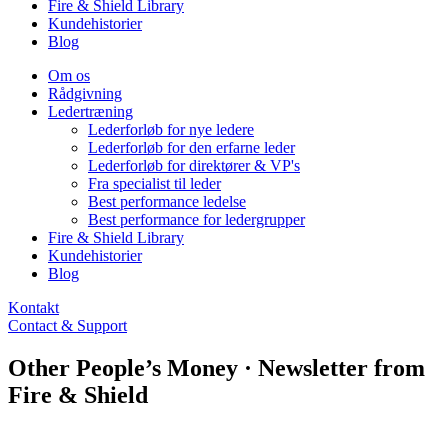
Fire & Shield Library
Kundehistorier
Blog
Om os
Rådgivning
Ledertræning
Lederforløb for nye ledere
Lederforløb for den erfarne leder
Lederforløb for direktører & VP's
Fra specialist til leder
Best performance ledelse
Best performance for ledergrupper
Fire & Shield Library
Kundehistorier
Blog
Kontakt
Contact & Support
Other People’s Money · Newsletter from
Fire & Shield