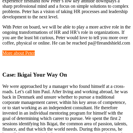
experience firsthand how Peter’s low key attitude downplays a
sharp professional mind and a focus on simple solutions to complex
problems. Peter has a vision of taking HR processes and leadership
development to the next level.
With Peter on board, we will be able to play a more active role in the
ongoing transformations of HR and HR’s role in organizations. If
you are the least bit curious, Peter would love to tell you more over
coffee, physical or online. He can be reached pa@fireandshield.com
More about Peter
Case: Ikigai
Y
our
Way On
We were approached by a manager who found himself at a cross-
roads. Let’s call him Paul. After living and working abroad, he was
back in Denmark and unsure whether to pursue a traditional
corporate management career, within his key areas of competence,
or to start working as an independent consultant. He therefore
invested in an individual mentoring program for himself with the
goal of determining which career to pursue. We spent the first 2
sessions identifying his Ikigai, the common area of passion, talents,
finance, and that which the world needs. During this process, he