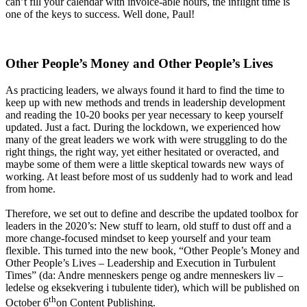
can’t fill your calendar with invoice-able hours, the inflight time is
one of the keys to success. Well done, Paul!
Other People’s Money and Other People’s Lives
As practicing leaders, we always found it hard to find the time to
keep up with new methods and trends in leadership development
and reading the 10-20 books per year necessary to keep yourself
updated. Just a fact. During the lockdown, we experienced how
many of the great leaders we work with were struggling to do the
right things, the right way, yet either hesitated or overacted, and
maybe some of them were a little skeptical towards new ways of
working. At least before most of us suddenly had to work and lead
from home.
Therefore, we set out to define and describe the updated toolbox for
leaders in the 2020’s: New stuff to learn, old stuff to dust off and a
more change-focused mindset to keep yourself and your team
flexible. This turned into the new book, “Other People’s Money and
Other People’s Lives – Leadership and Execution in Turbulent
Times” (da: Andre menneskers penge og andre menneskers liv –
ledelse og eksekvering i tubulente tider), which will be published on
th
October 6
on Content Publishing.