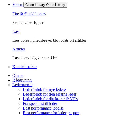
Viden
Close Library
Open Library
Fire & Shield library
Se alle vores bøger
Læs
Læs vores nyhedsbreve, blogposts og artikler
Artikler
Læs vores udgivere artikler
Kundehistorier
Om os
Rådgivning
Ledertræning
Lederforløb for nye ledere
Lederforløb for den erfarne leder
Lederforløb for direktører & VP's
Fra specialist til leder
Best performance ledelse
Best performance for ledergrupper