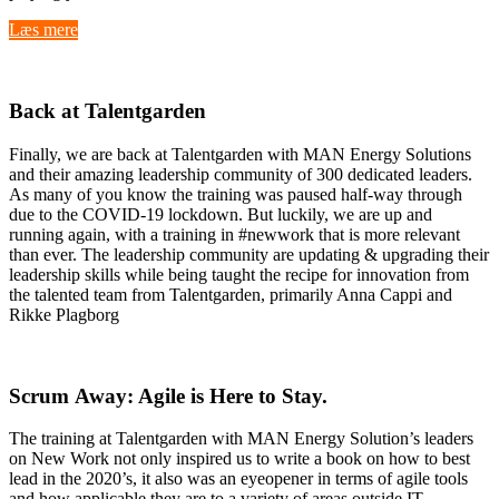
Læs mere
Back at Talentgarden
Finally, we are back at Talentgarden with MAN Energy Solutions
and their amazing leadership community of 300 dedicated leaders.
As many of you know the training was paused half-way through
due to the COVID-19 lockdown. But luckily, we are up and
running again, with a training in #newwork that is more relevant
than ever. The leadership community are updating & upgrading their
leadership skills while being taught the recipe for innovation from
the talented team from Talentgarden, primarily Anna Cappi and
Rikke Plagborg
Scrum
Away: Agile is Here to Stay.
The training at Talentgarden with MAN Energy Solution’s leaders
on New Work not only inspired us to write a book on how to best
lead in the 2020’s, it also was an eyeopener in terms of agile tools
and how applicable they are to a variety of areas outside IT-