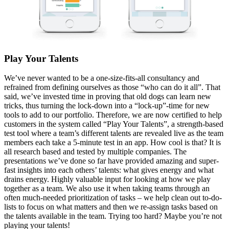
Play Y
our
Talents
We’ve never wanted to be a one-size-fits-all consultancy and
refrained from defining ourselves as those “who can do it all”. That
said, we’ve invested time in proving that old dogs can learn new
tricks, thus turning the lock-down into a “lock-up”-time for new
tools to add to our portfolio. Therefore, we are now certified to help
customers in the system called “Play Your Talents”, a strength-based
test tool where a team’s different talents are revealed live as the team
members each take a 5-minute test in an app. How cool is that? It is
all research based and tested by multiple companies. The
presentations we’ve done so far have provided amazing and super-
fast insights into each others’ talents: what gives energy and what
drains energy. Highly valuable input for looking at how we play
together as a team. We also use it when taking teams through an
often much-needed prioritization of tasks – we help clean out to-do-
lists to focus on what matters and then we re-assign tasks based on
the talents available in the team. Trying too hard? Maybe you’re not
playing your talents!