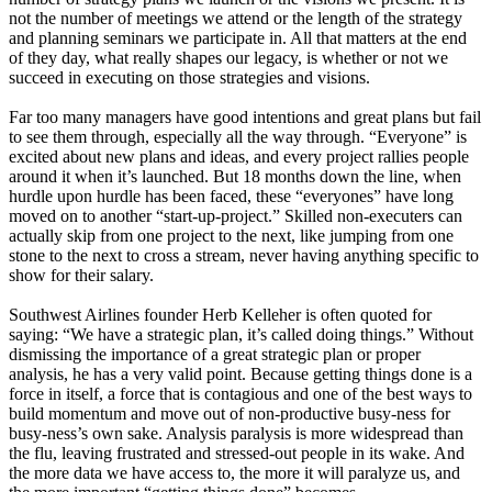
not the number of meetings we attend or the length of the strategy
and planning seminars we participate in. All that matters at the end
of they day, what really shapes our legacy, is whether or not we
succeed in executing on those strategies and visions.
Far too many managers have good intentions and great plans but fail
to see them through, especially all the way through. “Everyone” is
excited about new plans and ideas, and every project rallies people
around it when it’s launched. But 18 months down the line, when
hurdle upon hurdle has been faced, these “everyones” have long
moved on to another “start-up-project.” Skilled non-executers can
actually skip from one project to the next, like jumping from one
stone to the next to cross a stream, never having anything specific to
show for their salary.
Southwest Airlines founder Herb Kelleher is often quoted for
saying: “We have a strategic plan, it’s called doing things.” Without
dismissing the importance of a great strategic plan or proper
analysis, he has a very valid point. Because getting things done is a
force in itself, a force that is contagious and one of the best ways to
build momentum and move out of non-productive busy-ness for
busy-ness’s own sake. Analysis paralysis is more widespread than
the flu, leaving frustrated and stressed-out people in its wake. And
the more data we have access to, the more it will paralyze us, and