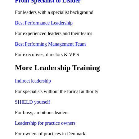
From Specialist to Leader
For leaders with a specialist background
Best Performance Leadership
For experienced leaders and their teams
Best Performing Management Team
For executives, directors & VP'S
More Leadership Training
Indirect leadership
For specialists without the formal authority
SHIELD yourself
For busy, ambitious leaders
Leadership for practice owners
For owners of practices in Denmark