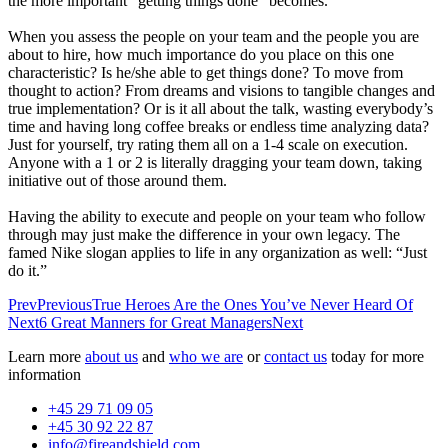
the more important “getting things done” becomes.
When you assess the people on your team and the people you are
about to hire, how much importance do you place on this one
characteristic? Is he/she able to get things done? To move from
thought to action? From dreams and visions to tangible changes and
true implementation? Or is it all about the talk, wasting everybody’s
time and having long coffee breaks or endless time analyzing data?
Just for yourself, try rating them all on a 1-4 scale on execution.
Anyone with a 1 or 2 is literally dragging your team down, taking
initiative out of those around them.
Having the ability to execute and people on your team who follow
through may just make the difference in your own legacy. The
famed Nike slogan applies to life in any organization as well: “Just
do it.”
Prev
Previous
True Heroes Are the Ones You’ve Never Heard Of
Next
6 Great Manners for Great Managers
Next
Learn more
about us
and
who we are
or
contact us
today for more
information
+45 29 71 09 05
+45 30 92 22 87
info@fireandshield.com