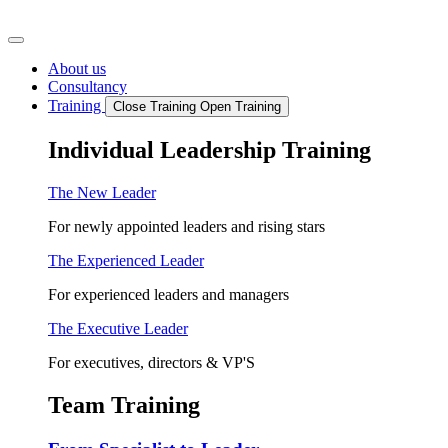
Skip
to
content
About us
Consultancy
Training
Close Training
Open Training
Individual Leadership Training
The New Leader
For newly appointed leaders and rising stars
The Experienced Leader
For experienced leaders and managers
The Executive Leader
For executives, directors & VP'S
Team Training