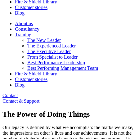
Fire & Shield Library
Customer stories
Blog
About us
Consultancy
Training
The New Leader
The Experienced Leader
The Executive Leader
From Specialist to Leader
Best Performance Leadership
Best Performing Management Team
Fire & Shield Library
Customer stories
Blog
Contact
Contact & Support
The Power of Doing Things
Our legacy is defined by what we accomplish: the marks we make,
the impressions on other’s lives and our achievements. It is not the
number of strategy plans we launch or the visions we present. It is