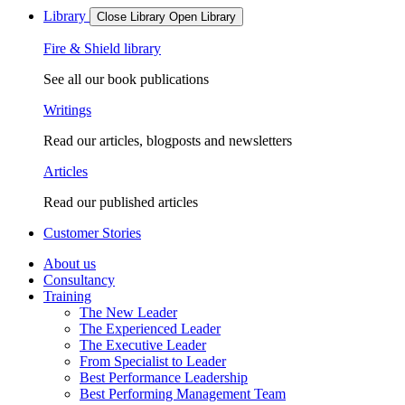
Library
Close Library
Open Library
Fire & Shield library
See all our book publications
Writings
Read our articles, blogposts and newsletters
Articles
Read our published articles
Customer Stories
About us
Consultancy
Training
The New Leader
The Experienced Leader
The Executive Leader
From Specialist to Leader
Best Performance Leadership
Best Performing Management Team