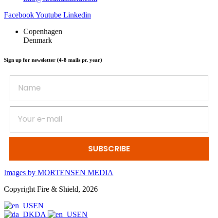
Facebook
Youtube
Linkedin
Copenhagen
Denmark
Sign up for newsletter (4-8 mails pr. year)
SUBSCRIBE
Images by MORTENSEN MEDIA
Copyright Fire & Shield, 2026
EN
DA
EN