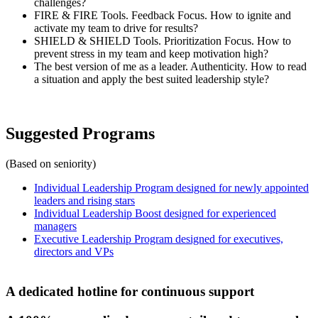
challenges?
FIRE & FIRE Tools. Feedback Focus. How to ignite and
activate my team to drive for results?
SHIELD & SHIELD Tools. Prioritization Focus. How to
prevent stress in my team and keep motivation high?
The best version of me as a leader. Authenticity. How to read
a situation and apply the best suited leadership style?
Suggested Programs
(Based on seniority)
Individual Leadership Program designed for newly appointed
leaders and rising stars
Individual Leadership Boost designed for experienced
managers
Executive Leadership Program designed for executives,
directors and VPs
A dedicated hotline for continuous support