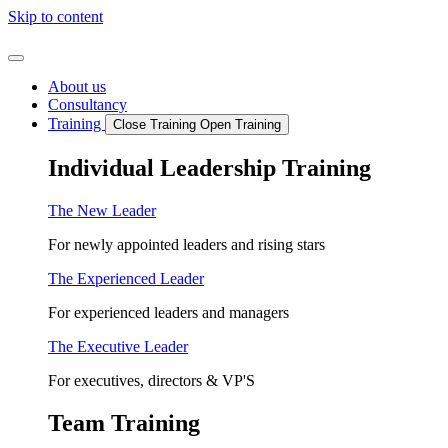
Skip to content
About us
Consultancy
Training
Close Training
Open Training
Individual Leadership Training
The New Leader
For newly appointed leaders and rising stars
The Experienced Leader
For experienced leaders and managers
The Executive Leader
For executives, directors & VP'S
Team Training