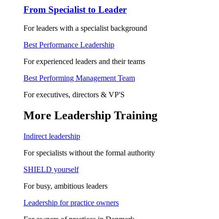
From Specialist to Leader
For leaders with a specialist background
Best Performance Leadership
For experienced leaders and their teams
Best Performing Management Team
For executives, directors & VP'S
More Leadership Training
Indirect leadership
For specialists without the formal authority
SHIELD yourself
For busy, ambitious leaders
Leadership for practice owners