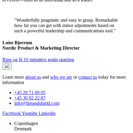
"Wonderfully pragmatic and easy to grasp. Remarkable
how far you can get with minor adjustments based on
such a powerful leadership and communications tool."
Luise Bjerrum
Nordic Product & Marketing Director
Ring og få 10 minutters gratis sparring
Learn more
about us
and
who we are
or
contact us
today for more
information
+45 29 71 09 05
+45 30 92 22 87
info@fireandshield.com
Facebook
Youtube
Linkedin
Copenhagen
Denmark