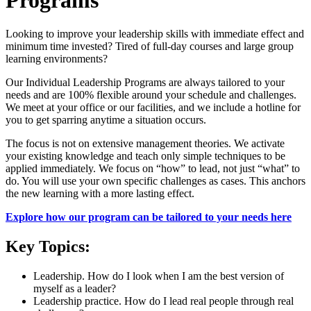
Looking to improve your leadership skills with immediate effect and
minimum time invested? Tired of full-day courses and large group
learning environments?
​Our Individual Leadership Programs are always tailored to your
needs and are 100% flexible around your schedule and challenges.
We meet at your office or our facilities, and we include a hotline for
you to get sparring anytime a situation occurs.
The focus is not on extensive management theories. We activate
your existing knowledge and teach only simple techniques to be
applied immediately. We focus on “how” to lead, not just “what” to
do. You will use your own specific challenges as cases. This anchors
the new learning with a more lasting effect.
Explore how our program can be tailored to your needs here
Key Topics:
Leadership. How do I look when I am the best version of
myself as a leader?
Leadership practice. How do I lead real people through real