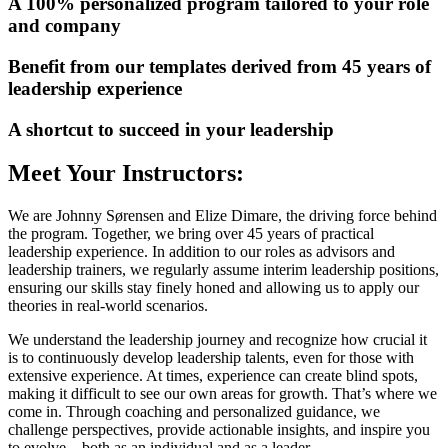
A 100% personalized program tailored to your role
and company
Benefit from our templates derived from 45 years of
leadership experience
A shortcut to succeed in your leadership
Meet Your Instructors:
We are Johnny Sørensen and Elize Dimare, the driving force behind
the program. Together, we bring over 45 years of practical
leadership experience. In addition to our roles as advisors and
leadership trainers, we regularly assume interim leadership positions,
ensuring our skills stay finely honed and allowing us to apply our
theories in real-world scenarios.
We understand the leadership journey and recognize how crucial it
is to continuously develop leadership talents, even for those with
extensive experience. At times, experience can create blind spots,
making it difficult to see our own areas for growth. That’s where we
come in. Through coaching and personalized guidance, we
challenge perspectives, provide actionable insights, and inspire you
to evolve—both as an individual and as a leader.