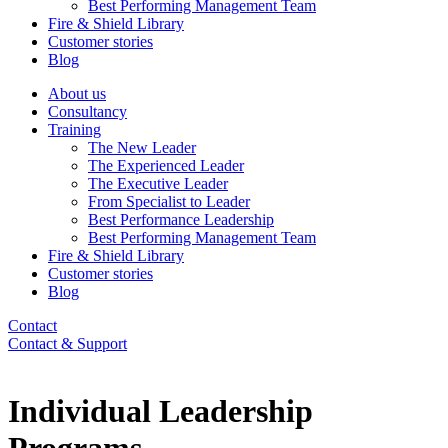
Best Performing Management Team
Fire & Shield Library
Customer stories
Blog
About us
Consultancy
Training
The New Leader
The Experienced Leader
The Executive Leader
From Specialist to Leader
Best Performance Leadership
Best Performing Management Team
Fire & Shield Library
Customer stories
Blog
Contact
Contact & Support
Individual Leadership
Programs