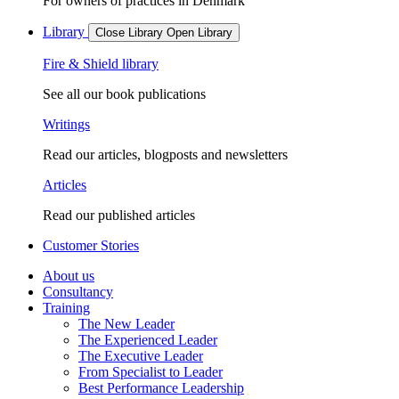
For owners of practices in Denmark
Library
Close Library
Open Library
Fire & Shield library
See all our book publications
Writings
Read our articles, blogposts and newsletters
Articles
Read our published articles
Customer Stories
About us
Consultancy
Training
The New Leader
The Experienced Leader
The Executive Leader
From Specialist to Leader
Best Performance Leadership