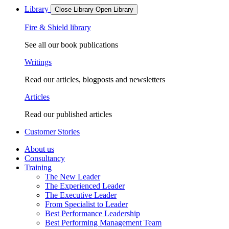
Library
Close Library
Open Library
Fire & Shield library
See all our book publications
Writings
Read our articles, blogposts and newsletters
Articles
Read our published articles
Customer Stories
About us
Consultancy
Training
The New Leader
The Experienced Leader
The Executive Leader
From Specialist to Leader
Best Performance Leadership
Best Performing Management Team