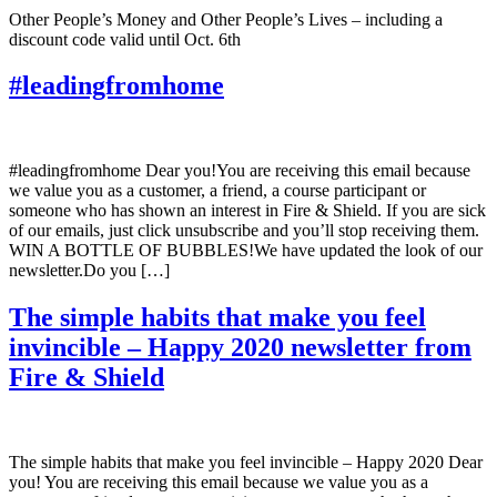
Other People’s Money and Other People’s Lives – including a
discount code valid until Oct. 6th
#leadingfromhome
#leadingfromhome Dear you!You are receiving this email because
we value you as a customer, a friend, a course participant or
someone who has shown an interest in Fire & Shield. If you are sick
of our emails, just click unsubscribe and you’ll stop receiving them.
WIN A BOTTLE OF BUBBLES!We have updated the look of our
newsletter.Do you […]
The simple habits that make you feel
invincible – Happy 2020 newsletter from
Fire & Shield
The simple habits that make you feel invincible – Happy 2020 Dear
you! You are receiving this email because we value you as a