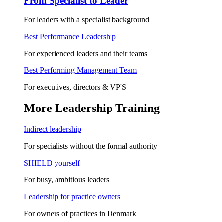
From Specialist to Leader
For leaders with a specialist background
Best Performance Leadership
For experienced leaders and their teams
Best Performing Management Team
For executives, directors & VP'S
More Leadership Training
Indirect leadership
For specialists without the formal authority
SHIELD yourself
For busy, ambitious leaders
Leadership for practice owners
For owners of practices in Denmark