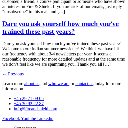
customer, a friend, a course participant or someone who have shown
an interest in Fire & Shield. If you are sick of our emails, just reply
“unsubscribe” to this mail and […]
Dare you ask yourself how much you’ve
trained these past years?
Dare you ask yourself how much you’ve trained these past years?
Welcome to our indian summer newsletter! We think we have hit
our frequency with about 3-4 newsletters per year. It seems a
reasonable frequency for more detailed updates and at the same time
we don’t feel like we are spamming you. Thank you all […]
←
Previous
Learn more
about us
and
who we are
or
contact us
today for more
information
+45 29 71 09 05
+45 30 92 22 87
info@fireandshield.com
Facebook
Youtube
Linkedin