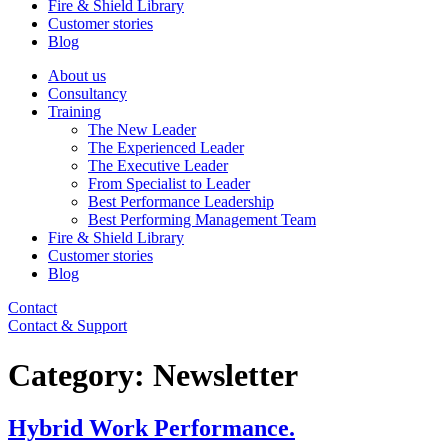
Fire & Shield Library
Customer stories
Blog
About us
Consultancy
Training
The New Leader
The Experienced Leader
The Executive Leader
From Specialist to Leader
Best Performance Leadership
Best Performing Management Team
Fire & Shield Library
Customer stories
Blog
Contact
Contact & Support
Category:
Newsletter
Hybrid Work Performance.