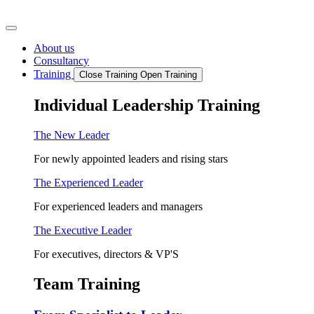
Skip
to
content
About us
Consultancy
Training
Close Training
Open Training
Individual Leadership Training
The New Leader
For newly appointed leaders and rising stars
The Experienced Leader
For experienced leaders and managers
The Executive Leader
For executives, directors & VP'S
Team Training