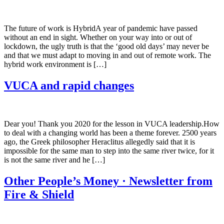
The future of work is HybridA year of pandemic have passed
without an end in sight. Whether on your way into or out of
lockdown, the ugly truth is that the ‘good old days’ may never be
and that we must adapt to moving in and out of remote work. The
hybrid work environment is […]
VUCA and rapid changes
Dear you! Thank you 2020 for the lesson in VUCA leadership.How
to deal with a changing world has been a theme forever. 2500 years
ago, the Greek philosopher Heraclitus allegedly said that it is
impossible for the same man to step into the same river twice, for it
is not the same river and he […]
Other People’s Money · Newsletter from
Fire & Shield